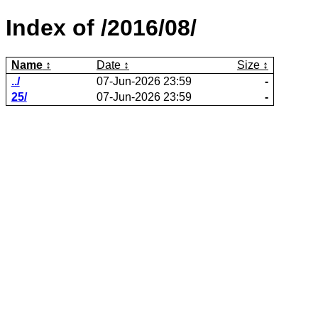
Index of /2016/08/
Name
Date
Size
../
07-Jun-2026 23:59
-
25/
07-Jun-2026 23:59
-